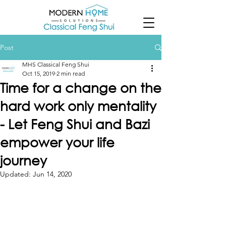
Post
MHS Classical Feng Shui
Oct 15, 2019
2 min read
Time for a change on the
hard work only mentality
- Let Feng Shui and Bazi
empower your life
journey
Updated:
Jun 14, 2020