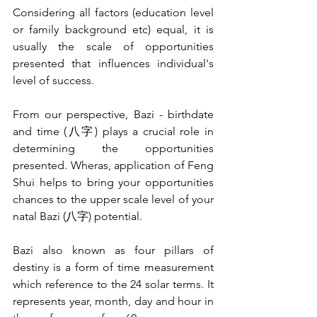
Considering all factors (education level 
or family background etc) equal, it is 
usually the scale of opportunities 
presented that influences individual's 
level of success.
From our perspective, Bazi - birthdate 
and time (八字) plays a crucial role in 
determining the opportunities 
presented. Wheras, application of Feng 
Shui helps to bring your opportunities 
chances to the upper scale level of your 
natal Bazi (八字) potential.
Bazi also known as four pillars of 
destiny is a form of time measurement 
which reference to the 24 solar terms. It 
represents year, month, day and hour in 