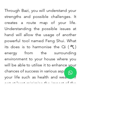
Through Bazi, you will understand your 
strengths and possible challenges. It 
creates a route map of your life. 
Understanding the possible issues at 
hand will allow the usage of another 
powerful tool named Feng Shui. What 
its does is to harmonise the Qi (气) 
energy from the surrounding 
environment to your house where you 
will be able to utilise it to enhance your 
chances of success in various aspects of 
your life such as health and wealth, if 
not at least minimise the impact of the 
challenges.
Bazi provides a broad framework of 
your lifepath and invariably your action 