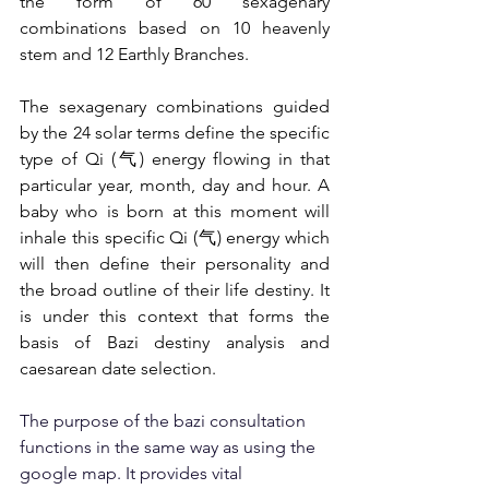
the form of 60 sexagenary 
combinations based on 10 heavenly 
stem and 12 Earthly Branches.
The sexagenary combinations guided 
by the 24 solar terms define the specific 
type of Qi (气) energy flowing in that 
particular year, month, day and hour. A 
baby who is born at this moment will 
inhale this specific Qi (气) energy which 
will then define their personality and 
the broad outline of their life destiny. It 
is under this context that forms the 
basis of Bazi destiny analysis and 
caesarean date selection.
The purpose of the bazi consultation 
functions in the same way as using the 
google map. It provides vital 