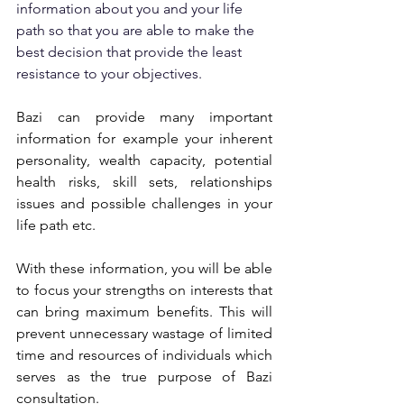
information about you and your life 
path so that you are able to make the 
best decision that provide the least 
resistance to your objectives.
Bazi can provide many important 
information for example your inherent 
personality, wealth capacity, potential 
health risks, skill sets, relationships 
issues and possible challenges in your 
life path etc.
With these information, you will be able 
to focus your strengths on interests that 
can bring maximum benefits. This will 
prevent unnecessary wastage of limited 
time and resources of individuals which 
serves as the true purpose of Bazi 
consultation.