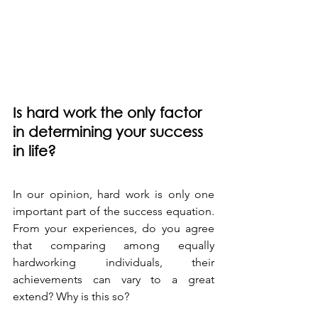
Is hard work the only factor 
in determining your success 
in life?
In our opinion, hard work is only one 
important part of the success equation. 
From your experiences, do you agree 
that comparing among equally 
hardworking individuals, their 
achievements can vary to a great 
extend? Why is this so?