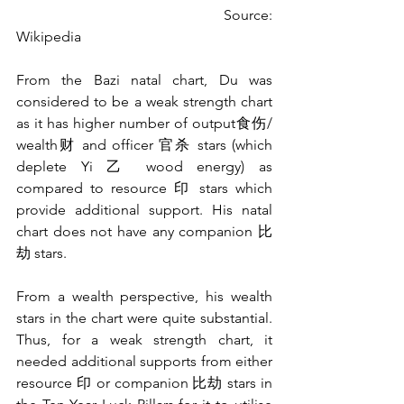
                                         Source: 
Wikipedia
From the Bazi natal chart, Du was 
considered to be a weak strength chart 
as it has higher number of output食伤/ 
wealth财 and officer 官杀 stars (which 
deplete Yi 乙 wood energy) as 
compared to resource 印 stars which 
provide additional support. His natal 
chart does not have any companion 比
劫 stars. 
From a wealth perspective, his wealth 
stars in the chart were quite substantial. 
Thus, for a weak strength chart, it 
needed additional supports from either 
resource 印 or companion 比劫 stars in 