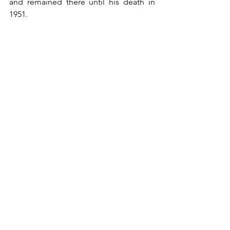
and remained there until his death in 
1951.