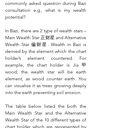
commonly asked question during Bazi 
consultation e.g., what is my wealth 
potential?
In Bazi, there are 2 type of wealth stars – 
Main Wealth Star 正财星 and Alternative 
Wealth Star 偏财星. Wealth in Bazi is 
derived by the element which the chart 
holder’s element countered. For 
example, the chart holder is Jia 甲 
wood, the wealth star will be earth 
element, as wood counter earth. You 
can visualise it as trees growing deeply 
into the earth preventing soil erosion.
The table below listed the both the 
Main Wealth Star and the Alternative 
Wealth Star of the 10 different types of 
chart holder which are represented by 