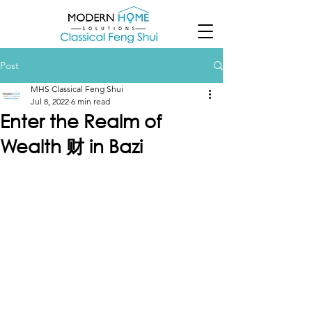
Post
MHS Classical Feng Shui
Jul 8, 2022
6 min read
Enter the Realm of
Wealth 财 in Bazi