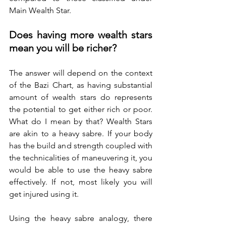
Main Wealth Star.
Does having more wealth stars 
mean you will be richer?
The answer will depend on the context 
of the Bazi Chart, as having substantial 
amount of wealth stars do represents 
the potential to get either rich or poor. 
What do I mean by that? Wealth Stars 
are akin to a heavy sabre. If your body 
has the build and strength coupled with 
the technicalities of maneuvering it, you 
would be able to use the heavy sabre 
effectively. If not, most likely you will 
get injured using it. 
Using the heavy sabre analogy, there 