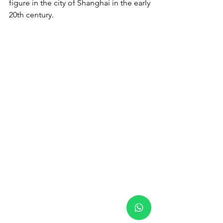
figure in the city of Shanghai in the early 
20th century.