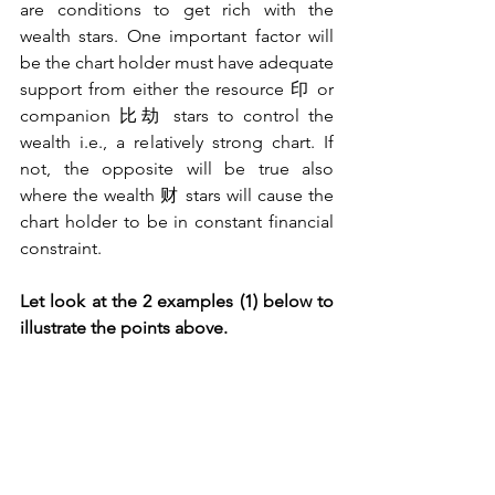
are conditions to get rich with the 
wealth stars. One important factor will 
be the chart holder must have adequate 
support from either the resource 印 or 
companion 比劫 stars to control the 
wealth i.e., a relatively strong chart. If 
not, the opposite will be true also 
where the wealth 财 stars will cause the 
chart holder to be in constant financial 
constraint.
Let look at the 2 examples (1) below to 
illustrate the points above.