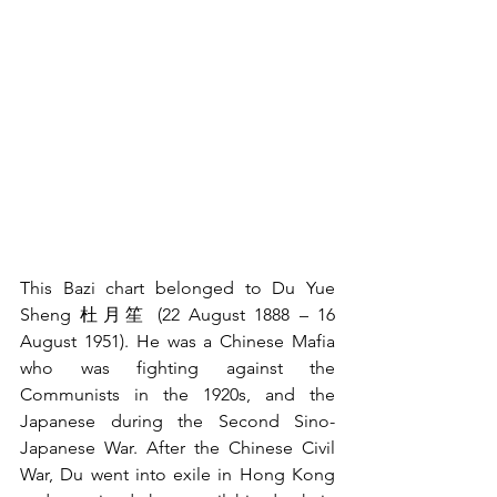
This Bazi chart belonged to Du Yue 
Sheng 杜月笙 (22 August 1888 – 16 
August 1951). He was a Chinese Mafia 
who was fighting against the 
Communists in the 1920s, and the 
Japanese during the Second Sino-
Japanese War. After the Chinese Civil 
War, Du went into exile in Hong Kong 