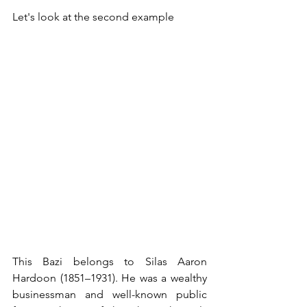
Let's look at the second example
This Bazi belongs to Silas Aaron 
Hardoon (1851–1931). He was a wealthy 
businessman and well-known public 