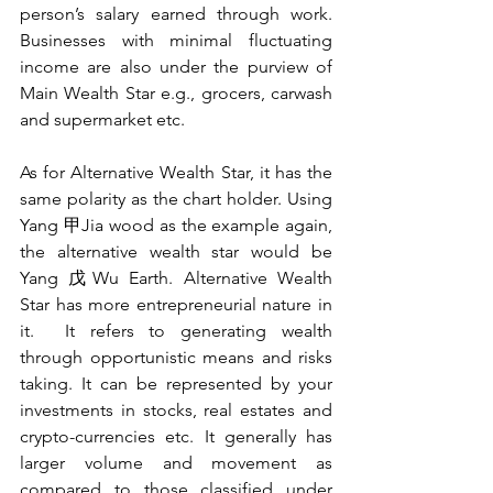
person’s salary earned through work.  
Businesses with minimal fluctuating 
income are also under the purview of 
Main Wealth Star e.g., grocers, carwash 
and supermarket etc.
As for Alternative Wealth Star, it has the 
same polarity as the chart holder. Using 
Yang 甲Jia wood as the example again, 
the alternative wealth star would be 
Yang 戊Wu Earth. Alternative Wealth 
Star has more entrepreneurial nature in 
it.  It refers to generating wealth 
through opportunistic means and risks 
taking. It can be represented by your 
investments in stocks, real estates and 
crypto-currencies etc. It generally has 
larger volume and movement as 
compared to those classified under 