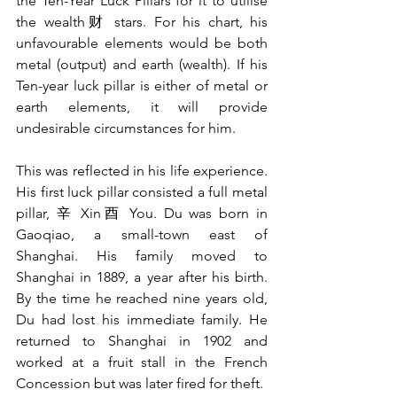
the Ten-Year Luck Pillars for it to utilise 
the wealth财 stars. For his chart, his 
unfavourable elements would be both 
metal (output) and earth (wealth). If his 
Ten-year luck pillar is either of metal or 
earth elements, it will provide 
undesirable circumstances for him. 
This was reflected in his life experience. 
His first luck pillar consisted a full metal 
pillar, 辛 Xin酉 You. Du was born in 
Gaoqiao, a small-town east of 
Shanghai. His family moved to 
Shanghai in 1889, a year after his birth. 
By the time he reached nine years old, 
Du had lost his immediate family. He 
returned to Shanghai in 1902 and 
worked at a fruit stall in the French 
Concession but was later fired for theft. 