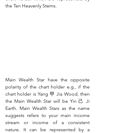
the Ten Heavenly Stems.
Main Wealth Star have the opposite 
polarity of the chart holder e.g., if the 
chart holder is Yang 甲 Jia Wood, then 
the Main Wealth Star will be Yin 己 Ji 
Earth. Main Wealth Stars as the name 
suggests refers to your main income 
stream or income of a consistent 
nature. It can be represented by a 