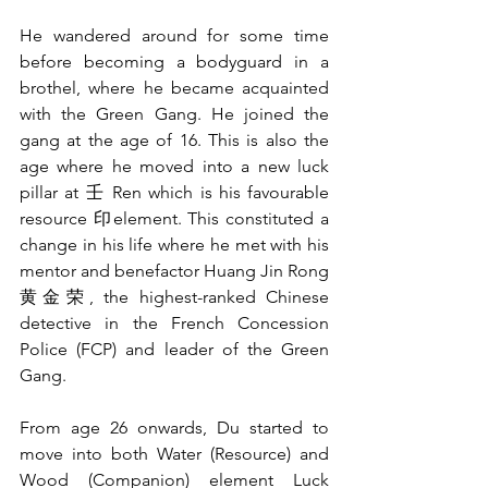
He wandered around for some time 
before becoming a bodyguard in a 
brothel, where he became acquainted 
with the Green Gang. He joined the 
gang at the age of 16. This is also the 
age where he moved into a new luck 
pillar at 壬 Ren which is his favourable 
resource 印element. This constituted a 
change in his life where he met with his 
mentor and benefactor Huang Jin Rong 
黄金荣, the highest-ranked Chinese 
detective in the French Concession 
Police (FCP) and leader of the Green 
Gang.
From age 26 onwards, Du started to 
move into both Water (Resource) and 
Wood (Companion) element Luck 