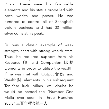
Pillars. These were his favourable 
elements and his status propelled with 
both wealth and power. He was 
rumored to control all of Shanghai’s 
opium business and had 30 million 
silver coins at his peak.  
Du was a classic example of weak 
strength chart with strong wealth stars. 
Thus, he required support from his 
Resource 印 and Companion 比劫 
Elements in order to utilise the wealth. 
If he was met with Output食伤 and 
Wealth财 elements in his subsequent 
Ten-Year luck pillars, we doubt he 
would be named the “Number One 
Mafia ever seen in Three Hundred 
Years” 三百年帮会第一人. 