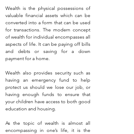
Wealth is the physical possessions of 
valuable financial assets which can be 
converted into a form that can be used 
for transactions. The modern concept 
of wealth for individual encompasses all 
aspects of life. It can be paying off bills 
and debts or saving for a down 
payment for a home. 
Wealth also provides security such as 
having an emergency fund to help 
protect us should we lose our job, or 
having enough funds to ensure that 
your children have access to both good 
education and housing.
As the topic of wealth is almost all 
encompassing in one’s life, it is the 